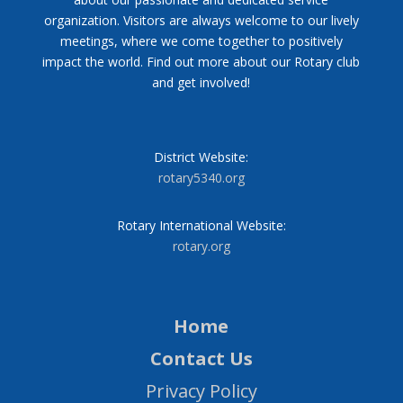
organization. Visitors are always welcome to our lively
meetings, where we come together to positively
impact the world. Find out more about our Rotary club
and get involved!
District Website:
rotary5340.org
Rotary International Website:
rotary.org
Home
Contact Us
Privacy Policy