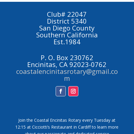
Club# 22047
District 5340
San Diego County
Southern California
Est.1984
P. O. Box 230762
Encinitas, CA 92023-0762
coastalencinitasrotary@gmail.co
m
Facebook
Instagram
Join the Coastal Encinitas Rotary every Tuesday at
12:15 at Cicciotti’s Restaurant in Cardiff to learn more
about our passionate and dedicated service