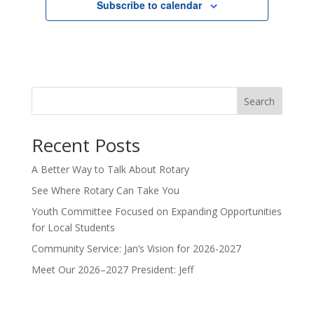
Subscribe to calendar
Search
Recent Posts
A Better Way to Talk About Rotary
See Where Rotary Can Take You
Youth Committee Focused on Expanding Opportunities
for Local Students
Community Service: Jan’s Vision for 2026-2027
Meet Our 2026–2027 President: Jeff