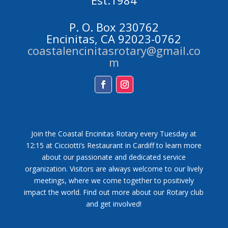
Est.1984
P. O. Box 230762
Encinitas, CA 92023-0762
coastalencinitasrotary@gmail.co
m
Facebook
Instagram
Join the Coastal Encinitas Rotary every Tuesday at
12:15 at Cicciotti’s Restaurant in Cardiff to learn more
about our passionate and dedicated service
organization. Visitors are always welcome to our lively
meetings, where we come together to positively
impact the world. Find out more about our Rotary club
and get involved!