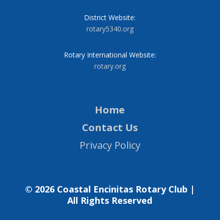
District Website:
rotary5340.org
Rotary International Website:
rotary.org
Home
Contact Us
Privacy Policy
© 2026 Coastal Encinitas Rotary Club |
All Rights Reserved