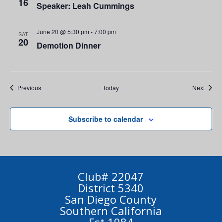
16
Speaker: Leah Cummings
June 20 @ 5:30 pm
-
7:00 pm
SAT
20
Demotion Dinner
Events
Event
Previous
Today
Next
Subscribe to calendar
Club# 22047
District 5340
San Diego County
Southern California