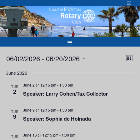
Skip
to
Welcome to
content
Events
Vie
Eve
06/02/2026
 - 
06/20/2026
List
Vie
Nav
Select
Nav
June 2026
date.
June 2 @ 12:15 pm
-
1:30 pm
TUE
2
Speaker: Larry Cohen/Tax Collector
June 9 @ 12:15 pm
-
1:30 pm
TUE
9
Speaker: Sophia de Holnada
June 16 @ 12:15 pm
-
1:30 pm
TUE