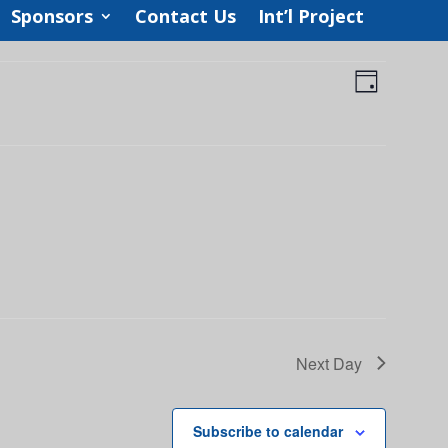
Sponsors
Contact Us
Int’l Project
Views
Event
Views
Day
Navigat
Navigat
Next Day
Subscribe to calendar