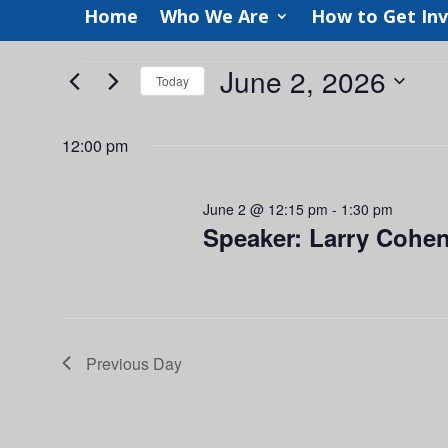
Home
Who We Are
How to Get In
Events
June 2, 2026
Today
for
Select
June
date.
12:00 pm
2,
2026
June 2 @ 12:15 pm
-
1:30 pm
Speaker: Larry Cohen
Previous Day