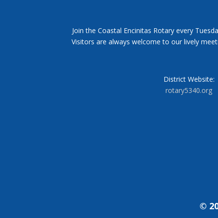
Join the Coastal Encinitas Rotary every Tuesda
Visitors are always welcome to our lively mee
District Website:
rotary5340.org
© 20