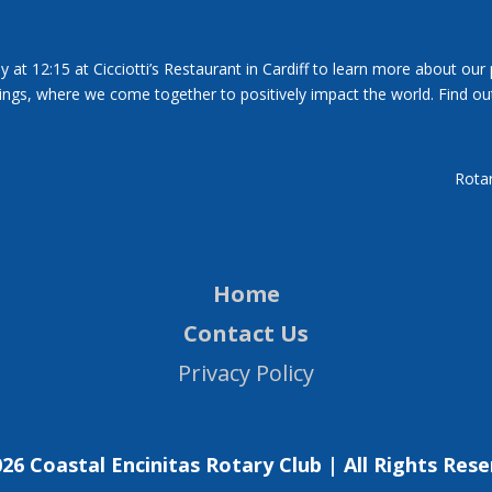
y at 12:15 at Cicciotti’s Restaurant in Cardiff to learn more about our
tings, where we come together to positively impact the world. Find ou
Rotar
Home
Contact Us
Privacy Policy
26 Coastal Encinitas Rotary Club | All Rights Res