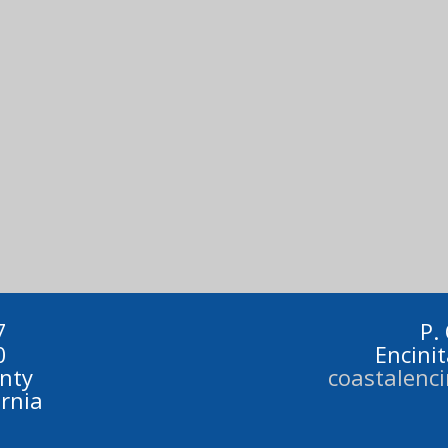
7
P.
0
Encini
nty
coastalenc
ornia