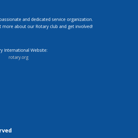
 passionate and dedicated service organization.
t more about our Rotary club and get involved!
y International Website:
rotary.org
erved