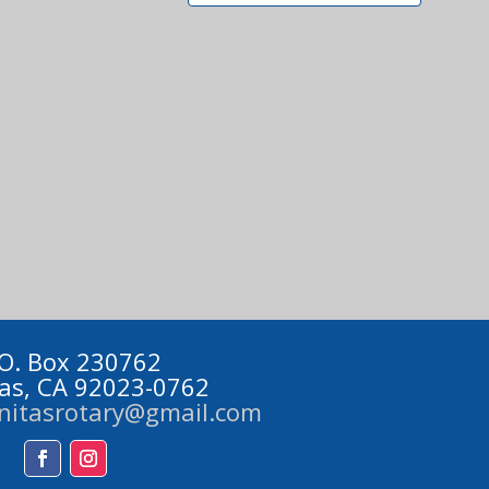
 O. Box 230762
tas, CA 92023-0762
initasrotary@gmail.com
Facebook
Instagram