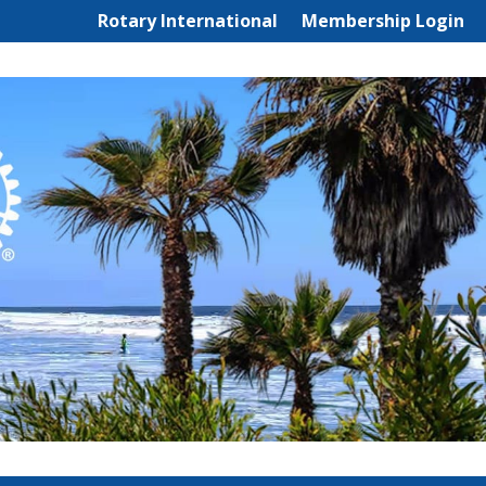
Rotary International
Membership Login