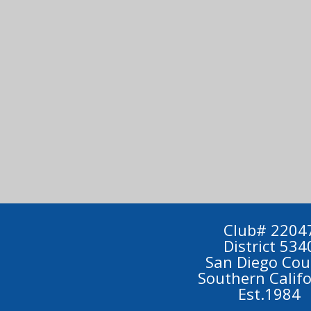
Club# 2204
District 534
San Diego Cou
Southern Calif
Est.1984