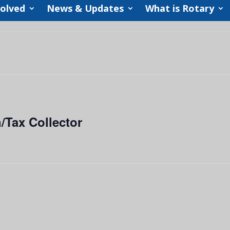
volved
News & Updates
What is Rotary
/Tax Collector