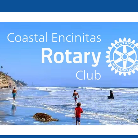
Welcome to