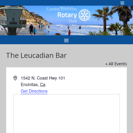
Skip
to
Welcome to
content
The Leucadian Bar
« All Events
Address
1542 N. Coast Hwy 101
Encinitas
,
Ca
Get Directions