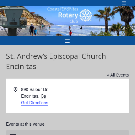
Skip
to
Welcome to
content
St. Andrew’s Episcopal Church
Encinitas
« All Events
Address
890 Balour Dr.
Encinitas
,
Ca
Get Directions
Events at this venue