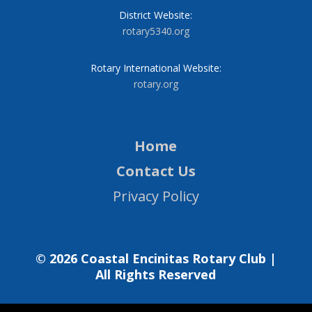
District Website:
rotary5340.org
Rotary International Website:
rotary.org
Home
Contact Us
Privacy Policy
© 2026 Coastal Encinitas Rotary Club |
All Rights Reserved