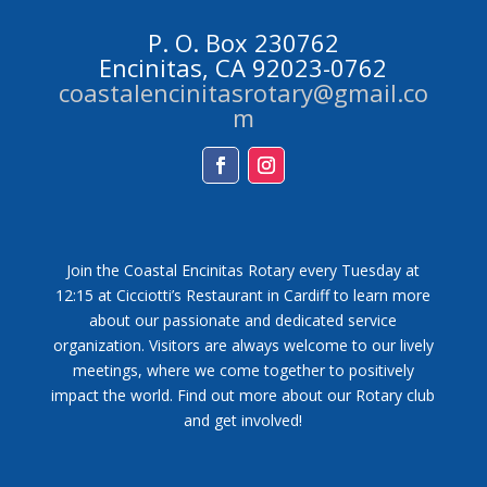
P. O. Box 230762
Encinitas, CA 92023-0762
coastalencinitasrotary@gmail.co
m
Facebook
Instagram
Join the Coastal Encinitas Rotary every Tuesday at
12:15 at Cicciotti’s Restaurant in Cardiff to learn more
about our passionate and dedicated service
organization. Visitors are always welcome to our lively
meetings, where we come together to positively
impact the world. Find out more about our Rotary club
and get involved!