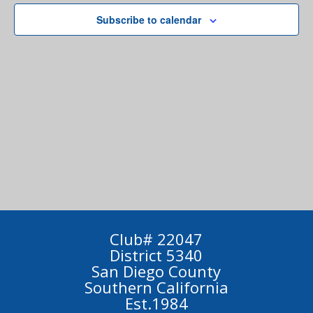
Subscribe to calendar
Club# 22047
District 5340
San Diego County
Southern California
Est.1984