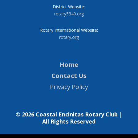
District Website:
rotary5340.org
Rotary International Website:
rotary.org
Home
Contact Us
Privacy Policy
© 2026 Coastal Encinitas Rotary Club |
All Rights Reserved