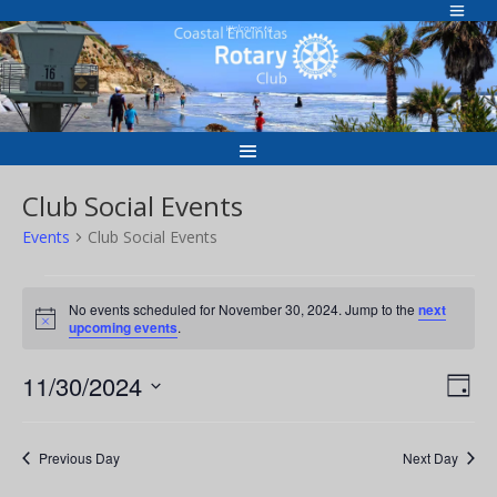
Skip
to
Welcome to
content
Club Social Events
Events
Club Social Events
Events
for
No events scheduled for November 30, 2024. Jump to the
next
Notice
upcoming events
.
November
30,
Vie
Eve
11/30/2024
Day
2024
Vie
Nav
Select
Nav
date.
Previous Day
Next Day