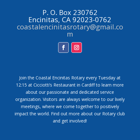
P. O. Box 230762
Encinitas, CA 92023-0762
coastalencinitasrotary@gmail.co
m
Facebook
Instagram
Join the Coastal Encinitas Rotary every Tuesday at
12:15 at Cicciotti’s Restaurant in Cardiff to learn more
about our passionate and dedicated service
organization. Visitors are always welcome to our lively
meetings, where we come together to positively
impact the world. Find out more about our Rotary club
and get involved!