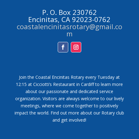
P. O. Box 230762
Encinitas, CA 92023-0762
coastalencinitasrotary@gmail.co
m
Facebook
Instagram
Join the Coastal Encinitas Rotary every Tuesday at
12:15 at Cicciotti’s Restaurant in Cardiff to learn more
about our passionate and dedicated service
organization. Visitors are always welcome to our lively
meetings, where we come together to positively
impact the world. Find out more about our Rotary club
and get involved!