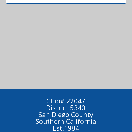
Club# 22047
District 5340
San Diego County
Southern California
Est.1984