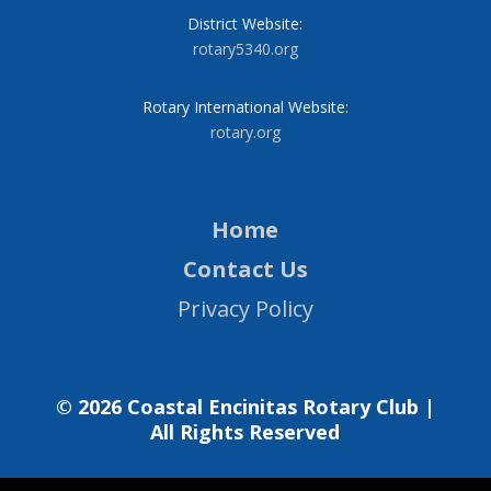
District Website:
rotary5340.org
Rotary International Website:
rotary.org
Home
Contact Us
Privacy Policy
© 2026 Coastal Encinitas Rotary Club |
All Rights Reserved