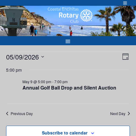
Skip
to
Welcome to
content
Events
Vie
Eve
05/09/2026
Day
Vie
Nav
for
Select
Nav
5:00 pm
May
date.
9,
May 9 @ 5:00 pm
-
7:00 pm
Annual Golf Ball Drop and Silent Auction
2026
Previous Day
Next Day
Subscribe to calendar