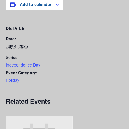
Add to calendar
DETAILS
Date:
July 4, 2025
Series:
Independence Day
Event Category:
Holiday
Related Events