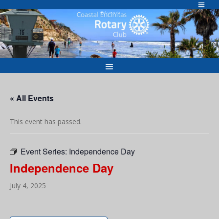
Skip
to
Welcome to
content
« All Events
This event has passed.
Event Series:
Independence Day
Independence Day
July 4, 2025