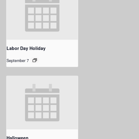
Labor Day Holiday
September 7
Halloween