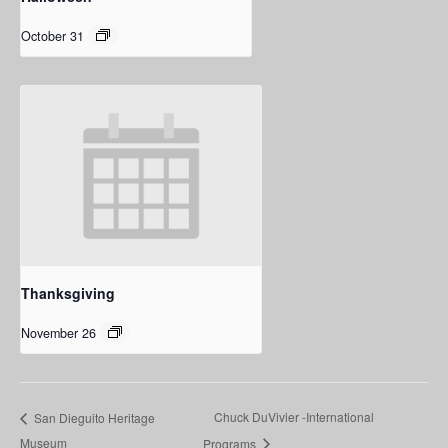
October 31
Thanksgiving
November 26
Chuck DuVivier -International
San Dieguito Heritage
Museum
Programs