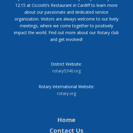
12:15 at Cicciotti’s Restaurant in Cardiff to learn more
about our passionate and dedicated service
organization. Visitors are always welcome to our lively
meetings, where we come together to positively
impact the world. Find out more about our Rotary club
and get involved!
District Website:
rotary5340.org
Rotary International Website:
rotary.org
Home
Contact Us