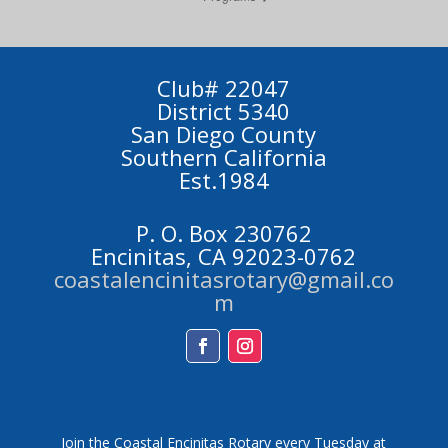
Club# 22047
District 5340
San Diego County
Southern California
Est.1984
P. O. Box 230762
Encinitas, CA 92023-0762
coastalencinitasrotary@gmail.co
m
Facebook
Instagram
Join the Coastal Encinitas Rotary every Tuesday at