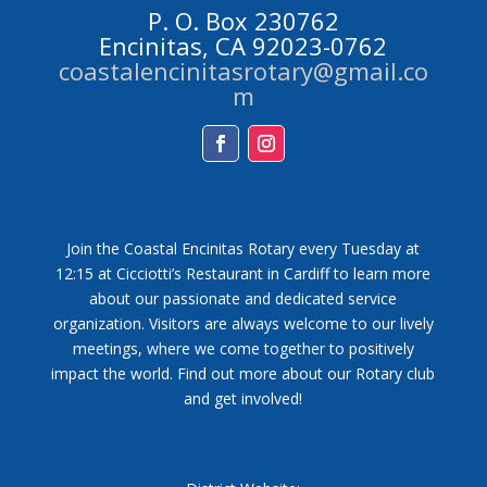
P. O. Box 230762
Encinitas, CA 92023-0762
coastalencinitasrotary@gmail.co
m
Facebook
Instagram
Join the Coastal Encinitas Rotary every Tuesday at
12:15 at Cicciotti’s Restaurant in Cardiff to learn more
about our passionate and dedicated service
organization. Visitors are always welcome to our lively
meetings, where we come together to positively
impact the world. Find out more about our Rotary club
and get involved!