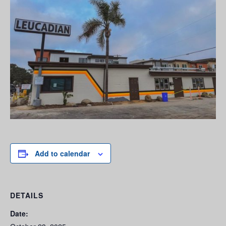
Add to calendar
DETAILS
Date: