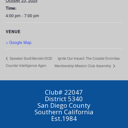
October 23, 2025
Time:
4:00 pm - 7:00 pm
VENUE
+ Google Map
Ignite Our Impact: The Coastal Encinitas
Speaker Scott Bender-DOD
Counter Intelligence Agen
Membership Mission Club Assembly
Club# 22047
District 5340
San Diego County
Southern California
Est.1984