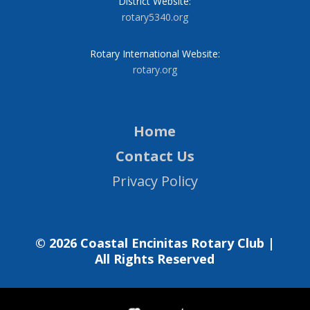
District Website:
rotary5340.org
Rotary International Website:
rotary.org
Home
Contact Us
Privacy Policy
© 2026 Coastal Encinitas Rotary Club |
All Rights Reserved