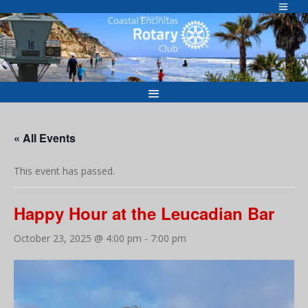
Skip
to
Welcome to
content
« All Events
This event has passed.
Happy Hour at the Leucadian Bar
October 23, 2025 @ 4:00 pm
-
7:00 pm