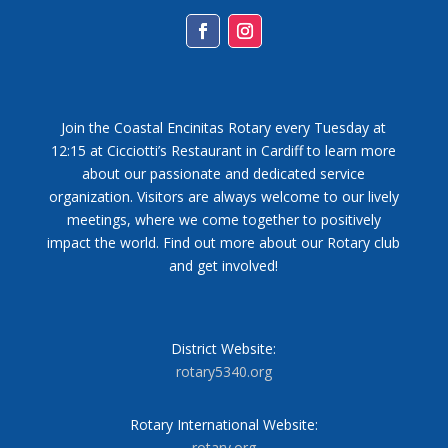
Facebook
Instagram
Join the Coastal Encinitas Rotary every Tuesday at
12:15 at Cicciotti’s Restaurant in Cardiff to learn more
about our passionate and dedicated service
organization. Visitors are always welcome to our lively
meetings, where we come together to positively
impact the world. Find out more about our Rotary club
and get involved!
District Website:
rotary5340.org
Rotary International Website:
rotary.org