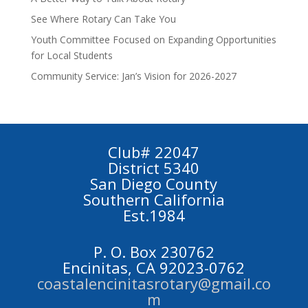
See Where Rotary Can Take You
Youth Committee Focused on Expanding Opportunities
for Local Students
Community Service: Jan’s Vision for 2026-2027
Club# 22047
District 5340
San Diego County
Southern California
Est.1984
P. O. Box 230762
Encinitas, CA 92023-0762
coastalencinitasrotary@gmail.co
m