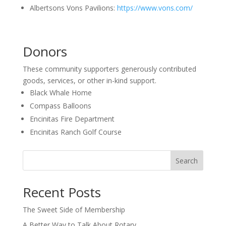
Albertsons Vons Pavilions:
https://www.vons.com/
Donors
These community supporters generously contributed
goods, services, or other in-kind support.
Black Whale Home
Compass Balloons
Encinitas Fire Department
Encinitas Ranch Golf Course
Search
Recent Posts
The Sweet Side of Membership
A Better Way to Talk About Rotary