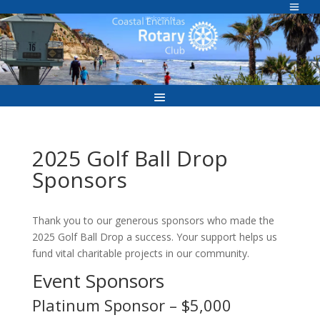
Skip
to
Welcome to
content
2025 Golf Ball Drop
Sponsors
Thank you to our generous sponsors who made the
2025 Golf Ball Drop a success. Your support helps us
fund vital charitable projects in our community.
Event Sponsors
Platinum Sponsor – $5,000