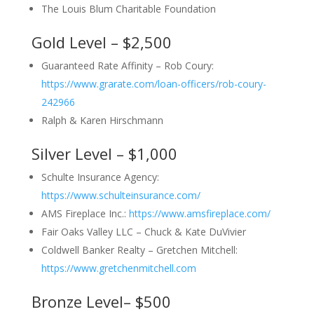
The Louis Blum Charitable Foundation
Gold Level – $2,500
Guaranteed Rate Affinity – Rob Coury:
https://www.grarate.com/loan-officers/rob-coury-
242966
Ralph & Karen Hirschmann
Silver Level – $1,000
Schulte Insurance Agency:
https://www.schulteinsurance.com/
AMS Fireplace Inc.:
https://www.amsfireplace.com/
Fair Oaks Valley LLC – Chuck & Kate DuVivier
Coldwell Banker Realty – Gretchen Mitchell:
https://www.gretchenmitchell.com
Bronze Level– $500