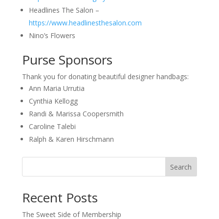
Headlines The Salon –
https://www.headlinesthesalon.com
Nino’s Flowers
Purse Sponsors
Thank you for donating beautiful designer handbags:
Ann Maria Urrutia
Cynthia Kellogg
Randi & Marissa Coopersmith
Caroline Talebi
Ralph & Karen Hirschmann
Search
Recent Posts
The Sweet Side of Membership