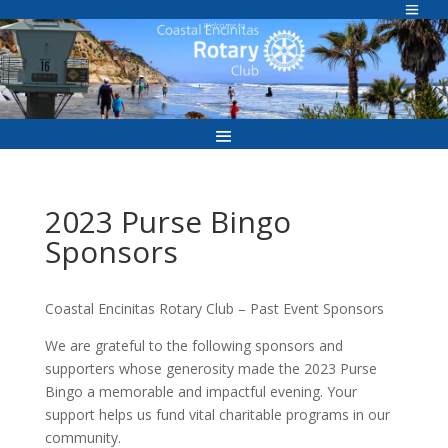
Skip
to
Welcome to
content
2023 Purse Bingo
Sponsors
Coastal Encinitas Rotary Club – Past Event Sponsors
We are grateful to the following sponsors and
supporters whose generosity made the 2023 Purse
Bingo a memorable and impactful evening. Your
support helps us fund vital charitable programs in our
community.