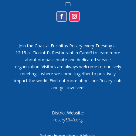
m
Facebook
Instagram
Join the Coastal Encinitas Rotary every Tuesday at
12:15 at Cicciotti’s Restaurant in Cardiff to learn more
about our passionate and dedicated service
organization. Visitors are always welcome to our lively
meetings, where we come together to positively
impact the world. Find out more about our Rotary club
and get involved!
District Website:
rotary5340.org
Rotary International Website: