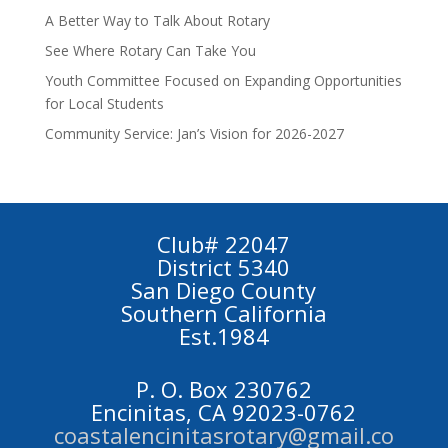
A Better Way to Talk About Rotary
See Where Rotary Can Take You
Youth Committee Focused on Expanding Opportunities
for Local Students
Community Service: Jan’s Vision for 2026-2027
Club# 22047
District 5340
San Diego County
Southern California
Est.1984
P. O. Box 230762
Encinitas, CA 92023-0762
coastalencinitasrotary@gmail.co