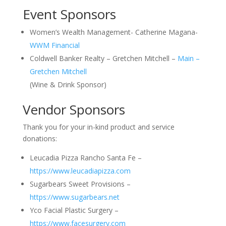
Event Sponsors
Women’s Wealth Management- Catherine Magana-
WWM Financial
Coldwell Banker Realty – Gretchen Mitchell –
Main –
Gretchen Mitchell
(Wine & Drink Sponsor)
Vendor Sponsors
Thank you for your in-kind product and service
donations:
Leucadia Pizza Rancho Santa Fe –
https://www.leucadiapizza.com
Sugarbears Sweet Provisions –
https://www.sugarbears.net
Yco Facial Plastic Surgery –
https://www.facesurgery.com