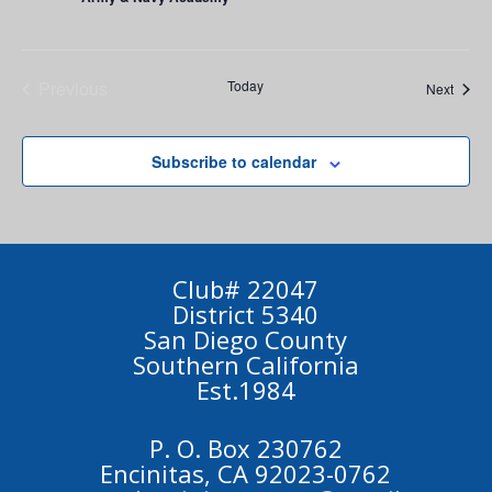
Previous
Today
Event
Next
Events
Subscribe to calendar
Club# 22047
District 5340
San Diego County
Southern California
Est.1984
P. O. Box 230762
Encinitas, CA 92023-0762