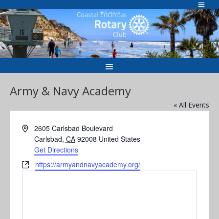
Skip
to
Welcome to
content
Army & Navy Academy
« All Events
Address
2605 Carlsbad Boulevard
Carlsbad
,
CA
92008
United States
Get Directions
Website
https://armyandnavyacademy.org/