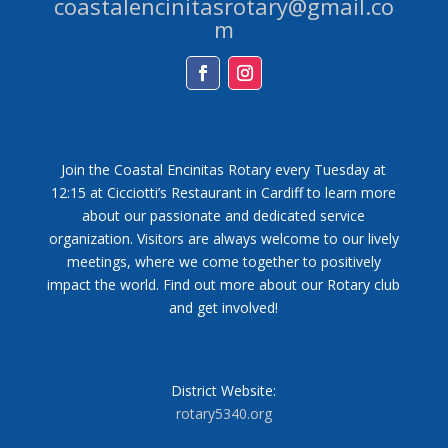
coastalencinitasrotary@gmail.co
m
Facebook
Instagram
Join the Coastal Encinitas Rotary every Tuesday at
12:15 at Cicciotti’s Restaurant in Cardiff to learn more
about our passionate and dedicated service
organization. Visitors are always welcome to our lively
meetings, where we come together to positively
impact the world. Find out more about our Rotary club
and get involved!
District Website:
rotary5340.org