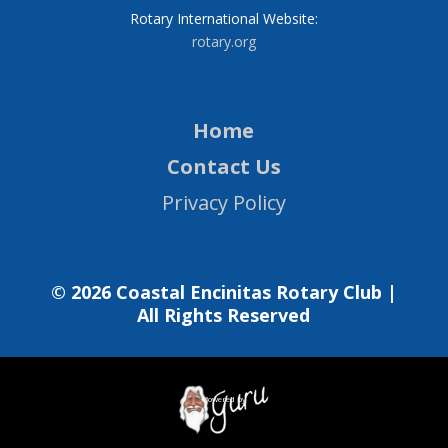
Rotary International Website:
rotary.org
Home
Contact Us
Privacy Policy
© 2026 Coastal Encinitas Rotary Club |
All Rights Reserved
Powered by