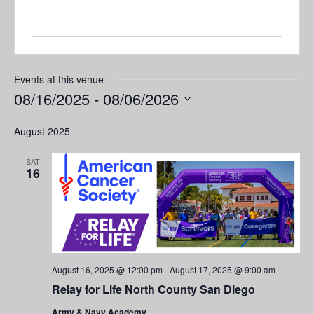
Events at this venue
08/16/2025
 - 
08/06/2026
Select
August 2025
date.
SAT
16
August 16, 2025 @ 12:00 pm
-
August 17, 2025 @ 9:00 am
Relay for Life North County San Diego
Army & Navy Academy