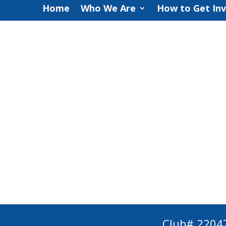
Home
Who We Are
How to Get In
Club# 2204