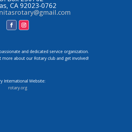
tas, CA 92023-0762
initasrotary@gmail.com
Facebook
Instagram
 passionate and dedicated service organization.
t more about our Rotary club and get involved!
y International Website:
rotary.org