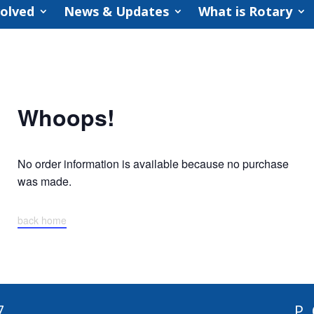
volved
News & Updates
What is Rotary
Whoops!
No order information is available because no purchase
was made.
back home
7
P.