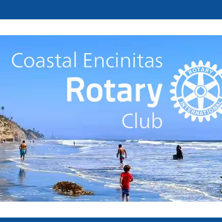
Welcome to