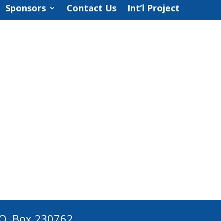
Sponsors
Contact Us
Int’l Project
 O. Box 230762