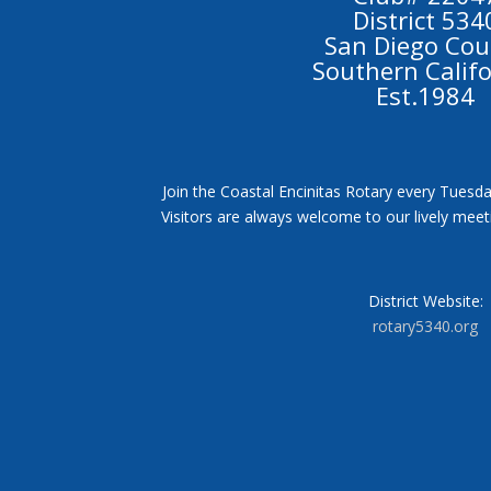
District 534
San Diego Cou
Southern Calif
Est.1984
Join the Coastal Encinitas Rotary every Tuesda
Visitors are always welcome to our lively mee
District Website:
rotary5340.org