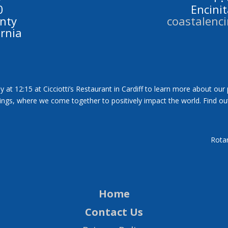
0
Encini
nty
coastalenc
ornia
y at 12:15 at Cicciotti’s Restaurant in Cardiff to learn more about our
tings, where we come together to positively impact the world. Find ou
Rotar
Home
Contact Us