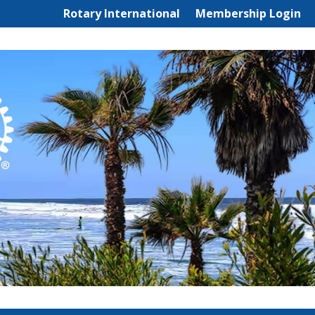
Rotary International
Membership Login