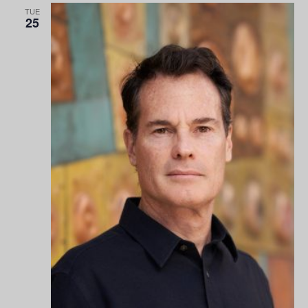
TUE
25