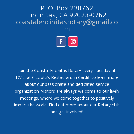
P. O. Box 230762
Encinitas, CA 92023-0762
coastalencinitasrotary@gmail.co
m
Facebook
Instagram
Join the Coastal Encinitas Rotary every Tuesday at
12:15 at Cicciotti’s Restaurant in Cardiff to learn more
about our passionate and dedicated service
organization. Visitors are always welcome to our lively
meetings, where we come together to positively
impact the world. Find out more about our Rotary club
and get involved!