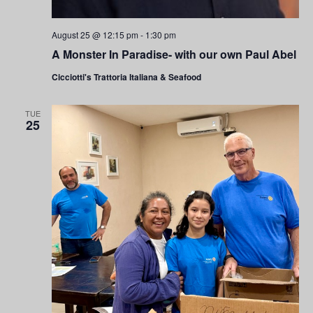
August 25 @ 12:15 pm
-
1:30 pm
A Monster In Paradise- with our own Paul Abel
Cicciotti's Trattoria Italiana & Seafood
TUE
25