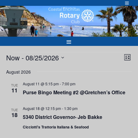
Skip
to
Welcome to
content
Events
Vie
Eve
Now
 - 
08/25/2026
List
Vie
Nav
Select
Nav
August 2026
date.
August 11 @ 5:15 pm
-
7:00 pm
TUE
11
Purse Bingo Meeting #2 @Gretchen’s Office
August 18 @ 12:15 pm
-
1:30 pm
TUE
18
5340 District Governor- Jeb Bakke
Cicciotti's Trattoria Italiana & Seafood