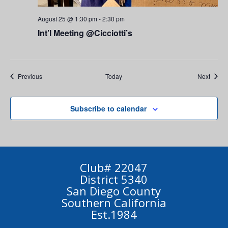
August 25 @ 1:30 pm
-
2:30 pm
Int’l Meeting @Cicciotti’s
Events
Event
Previous
Today
Next
Subscribe to calendar
Club# 22047
District 5340
San Diego County
Southern California
Est.1984