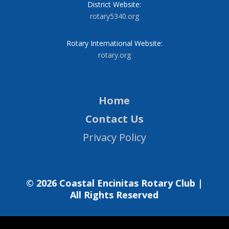
District Website:
rotary5340.org
Rotary International Website:
rotary.org
Home
Contact Us
Privacy Policy
© 2026 Coastal Encinitas Rotary Club |
All Rights Reserved