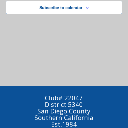
Subscribe to calendar
Club# 22047
District 5340
San Diego County
Southern California
Est.1984