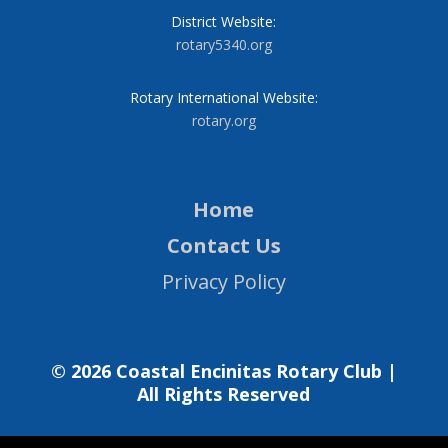
District Website:
rotary5340.org
Rotary International Website:
rotary.org
Home
Contact Us
Privacy Policy
© 2026 Coastal Encinitas Rotary Club |
All Rights Reserved