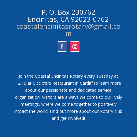
P. O. Box 230762
Encinitas, CA 92023-0762
coastalencinitasrotary@gmail.co
m
Facebook
Instagram
Join the Coastal Encinitas Rotary every Tuesday at
12:15 at Cicciotti’s Restaurant in Cardiff to learn more
about our passionate and dedicated service
organization. Visitors are always welcome to our lively
meetings, where we come together to positively
impact the world. Find out more about our Rotary club
and get involved!