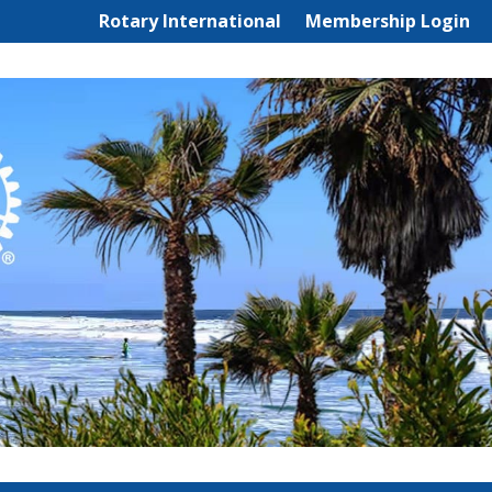
Rotary International
Membership Login