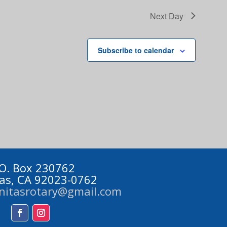
Next Day
Subscribe to calendar
 O. Box 230762
tas, CA 92023-0762
initasrotary@gmail.com
Facebook
Instagram