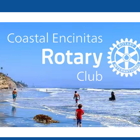
Welcome to