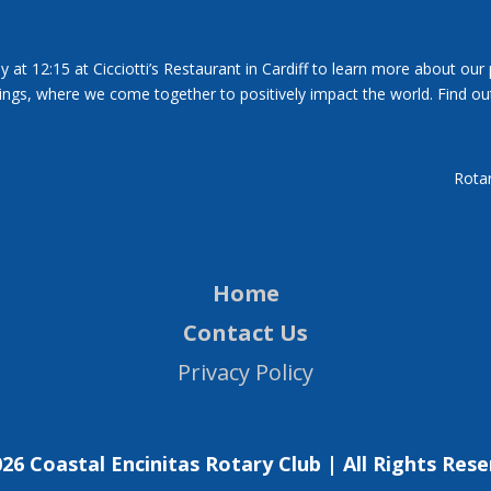
y at 12:15 at Cicciotti’s Restaurant in Cardiff to learn more about our
tings, where we come together to positively impact the world. Find ou
Rotar
Home
Contact Us
Privacy Policy
26 Coastal Encinitas Rotary Club | All Rights Res