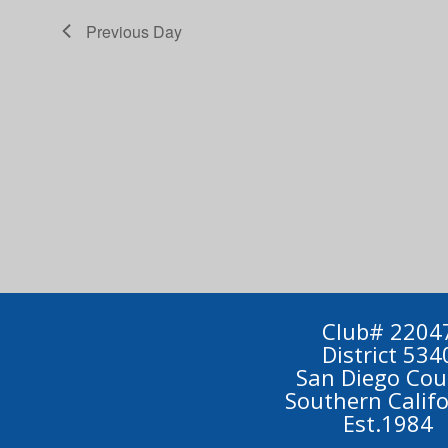
Previous Day
Club# 2204
District 534
San Diego Cou
Southern Calif
Est.1984