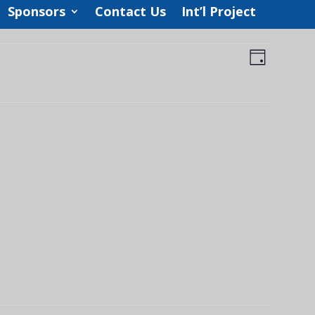
Sponsors
Contact Us
Int’l Project
Views
Event
Views
Day
Navigat
Navigat