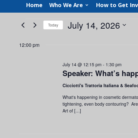
Home
Who We Are
How to Get In
Events
July 14, 2026
Today
for
Select
July
date.
12:00 pm
14,
2026
July 14 @ 12:15 pm
-
1:30 pm
Speaker: What’s hap
Cicciotti's Trattoria Italiana & Seaf
What's happening in cosmetic dermatol
tightening, even body contouring? Ar
Art of […]