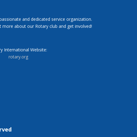
 passionate and dedicated service organization.
t more about our Rotary club and get involved!
y International Website:
rotary.org
erved