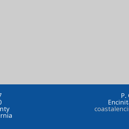
7
P.
0
Encini
nty
coastalenc
ornia