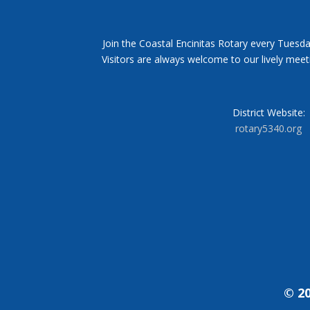
Join the Coastal Encinitas Rotary every Tuesda
Visitors are always welcome to our lively mee
District Website:
rotary5340.org
© 20