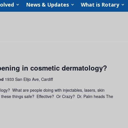
volved
News & Updates
What is Rotary
pening in cosmetic dermatology?
ood
1933 San Elijo Ave, Cardiff
ogy? What are people doing with injectables, lasers, skin
e these things safe? Effective? Or Crazy? Dr. Palm heads The