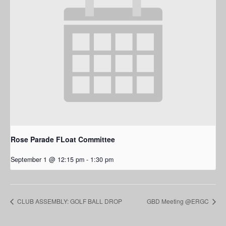
Rose Parade FLoat Committee
September 1 @ 12:15 pm
-
1:30 pm
CLUB ASSEMBLY: GOLF BALL DROP
GBD Meeting @ERGC