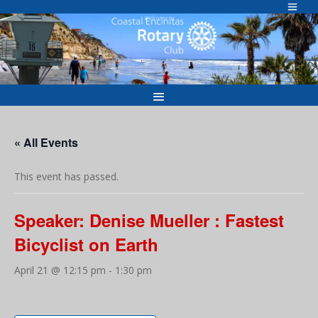
Skip
to
Welcome to
content
« All Events
This event has passed.
Speaker: Denise Mueller : Fastest
Bicyclist on Earth
April 21 @ 12:15 pm
-
1:30 pm