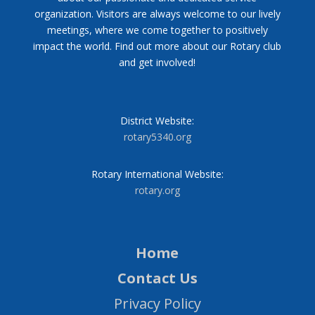
organization. Visitors are always welcome to our lively
meetings, where we come together to positively
impact the world. Find out more about our Rotary club
and get involved!
District Website:
rotary5340.org
Rotary International Website:
rotary.org
Home
Contact Us
Privacy Policy