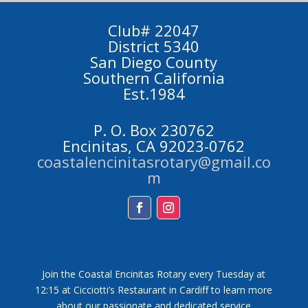
Club# 22047
District 5340
San Diego County
Southern California
Est.1984
P. O. Box 230762
Encinitas, CA 92023-0762
coastalencinitasrotary@gmail.co
m
Facebook
Instagram
Join the Coastal Encinitas Rotary every Tuesday at
12:15 at Cicciotti’s Restaurant in Cardiff to learn more
about our passionate and dedicated service