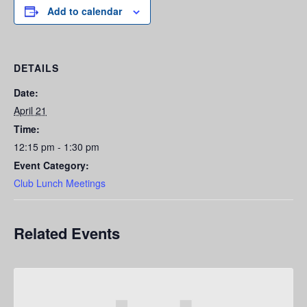
Add to calendar
DETAILS
Date:
April 21
Time:
12:15 pm - 1:30 pm
Event Category:
Club Lunch Meetings
Related Events