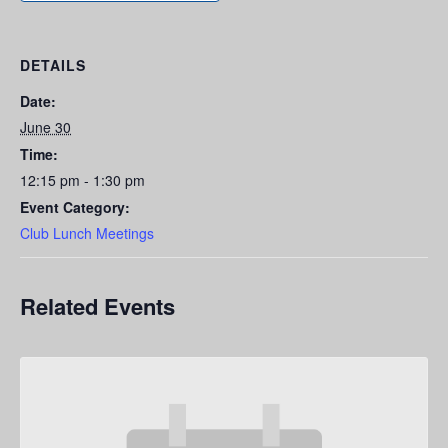
DETAILS
Date:
June 30
Time:
12:15 pm - 1:30 pm
Event Category:
Club Lunch Meetings
Related Events