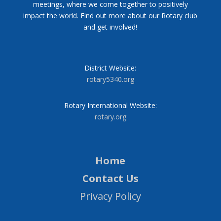
meetings, where we come together to positively
impact the world. Find out more about our Rotary club
and get involved!
District Website:
rotary5340.org
Rotary International Website:
rotary.org
Home
Contact Us
Privacy Policy