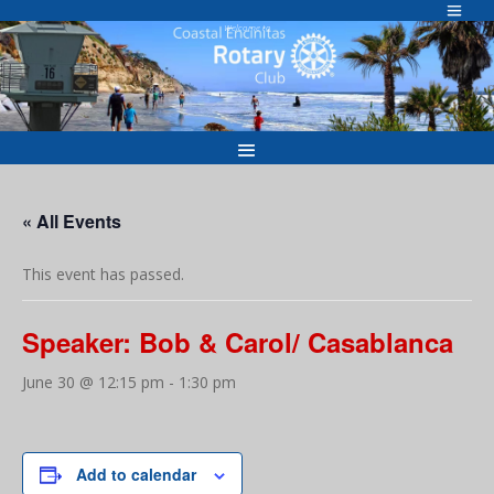
Skip
to
Welcome to
content
« All Events
This event has passed.
Speaker: Bob & Carol/ Casablanca
June 30 @ 12:15 pm
-
1:30 pm
Add to calendar