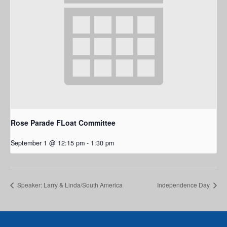
Rose Parade FLoat Committee
September 1 @ 12:15 pm
-
1:30 pm
Speaker: Larry & Linda/South America
Independence Day