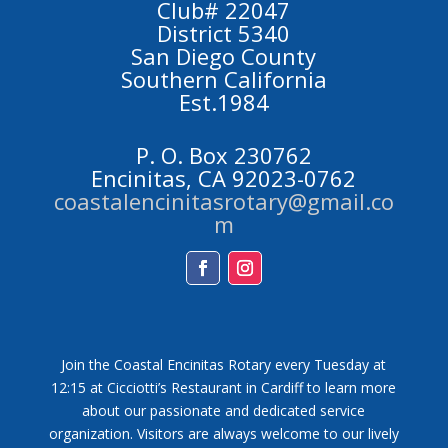
Club# 22047
District 5340
San Diego County
Southern California
Est.1984
P. O. Box 230762
Encinitas, CA 92023-0762
coastalencinitasrotary@gmail.co
m
Facebook
Instagram
Join the Coastal Encinitas Rotary every Tuesday at
12:15 at Cicciotti’s Restaurant in Cardiff to learn more
about our passionate and dedicated service
organization. Visitors are always welcome to our lively