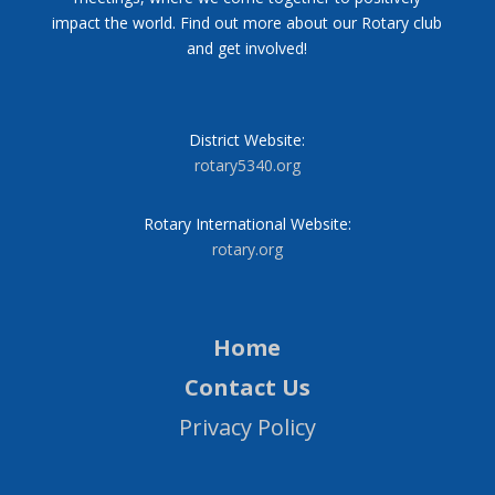
impact the world. Find out more about our Rotary club
and get involved!
District Website:
rotary5340.org
Rotary International Website:
rotary.org
Home
Contact Us
Privacy Policy