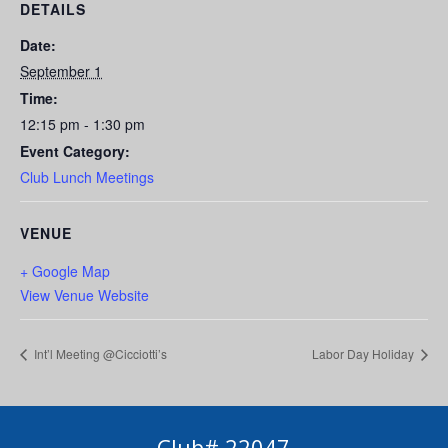
DETAILS
Date:
September 1
Time:
12:15 pm - 1:30 pm
Event Category:
Club Lunch Meetings
VENUE
+ Google Map
View Venue Website
Int’l Meeting @Cicciotti’s
Labor Day Holiday
Club# 22047