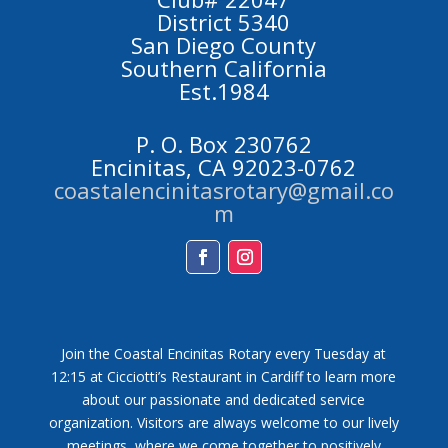
District 5340
San Diego County
Southern California
Est.1984
P. O. Box 230762
Encinitas, CA 92023-0762
coastalencinitasrotary@gmail.co
m
Facebook
Instagram
Join the Coastal Encinitas Rotary every Tuesday at
12:15 at Cicciotti’s Restaurant in Cardiff to learn more
about our passionate and dedicated service
organization. Visitors are always welcome to our lively
meetings, where we come together to positively