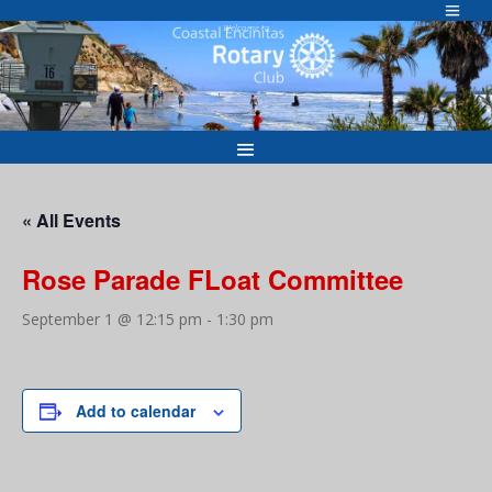
Skip
to
Welcome to
content
« All Events
Rose Parade FLoat Committee
September 1 @ 12:15 pm
-
1:30 pm
Add to calendar