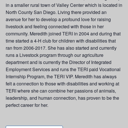
in a smaller rural town of Valley Center which is located in
North County San Diego. Living there provided an
avenue for her to develop a profound love for raising
livestock and feeling connected with those in her
community. Meredith
joined TERI in 2004 and during that
time started a 4-H club for children with disabilities that
ran from 2006-2017. She has also started and currently
runs a Livestock program through our agriculture
department and is currently the Director of Integrated
Employment Services and runs the TERI paid Vocational
Internship Program, the TERI VIP.
Meredith has always
felt a connection to those with disabilities and working at
TERI where she can combine her passions of animals,
leadership, and human connection, has proven to be the
perfect career for her.