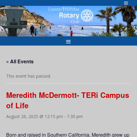
Skip
to
Welcome to
content
« All Events
This event has passed.
Meredith McDermott- TERi Campus
of Life
August 26, 2025 @ 12:15 pm
-
1:30 pm
Born and raised in Southern California, Meredith grew up