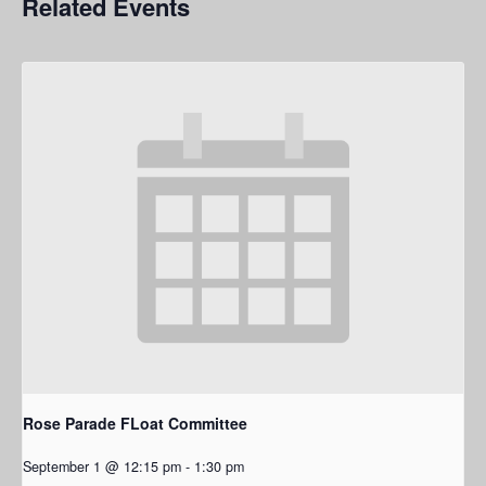
Related Events
Rose Parade FLoat Committee
September 1 @ 12:15 pm
-
1:30 pm