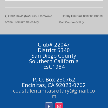
Happy Hour @Encinitas Ranch
Chris Davis (Not Ours) Frontwave
Arena Premium Sales Mgr
Golf Course Grill
Club# 22047
District 5340
San Diego County
Southern California
Est.1984
P. O. Box 230762
Encinitas, CA 92023-0762
coastalencinitasrotary@gmail.co
m