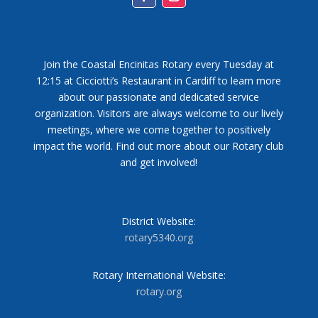
Facebook
Instagram
Join the Coastal Encinitas Rotary every Tuesday at
12:15 at Cicciotti’s Restaurant in Cardiff to learn more
about our passionate and dedicated service
organization. Visitors are always welcome to our lively
meetings, where we come together to positively
impact the world. Find out more about our Rotary club
and get involved!
District Website:
rotary5340.org
Rotary International Website:
rotary.org