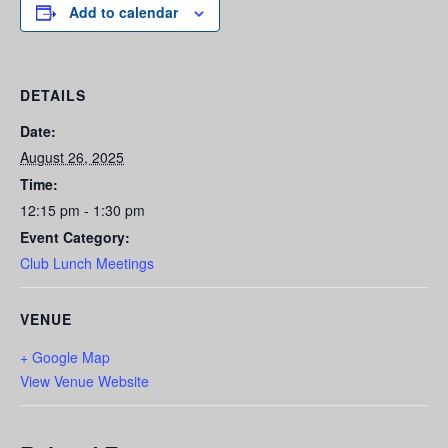
Add to calendar
DETAILS
Date:
August 26, 2025
Time:
12:15 pm - 1:30 pm
Event Category:
Club Lunch Meetings
VENUE
+ Google Map
View Venue Website