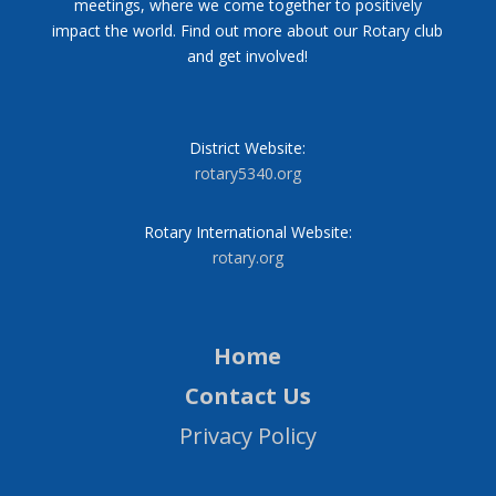
meetings, where we come together to positively
impact the world. Find out more about our Rotary club
and get involved!
District Website:
rotary5340.org
Rotary International Website:
rotary.org
Home
Contact Us
Privacy Policy