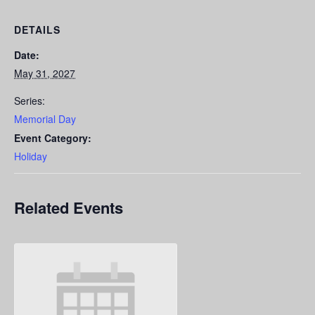
DETAILS
Date:
May 31, 2027
Series:
Memorial Day
Event Category:
Holiday
Related Events