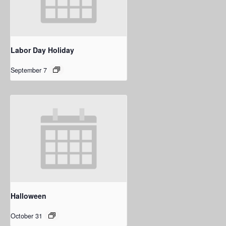
Labor Day Holiday
September 7
Halloween
October 31