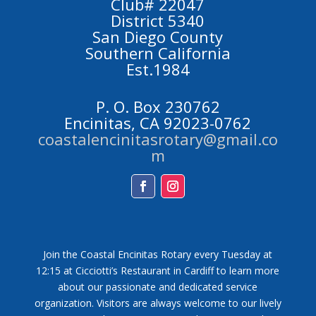
Club# 22047
District 5340
San Diego County
Southern California
Est.1984
P. O. Box 230762
Encinitas, CA 92023-0762
coastalencinitasrotary@gmail.co
m
Facebook
Instagram
Join the Coastal Encinitas Rotary every Tuesday at
12:15 at Cicciotti’s Restaurant in Cardiff to learn more
about our passionate and dedicated service
organization. Visitors are always welcome to our lively