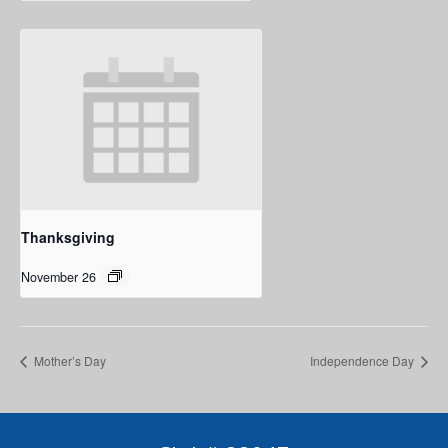
Thanksgiving
November 26
Mother’s Day
Independence Day