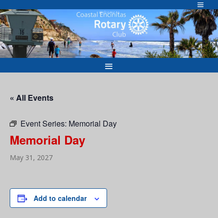
Skip
to
Welcome to
content
« All Events
Event Series:
Memorial Day
Memorial Day
May 31, 2027
Add to calendar