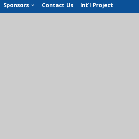
Sponsors
Contact Us
Int’l Project