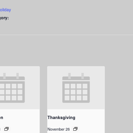
oliday
gory:
en
Thanksgiving
1
November 26