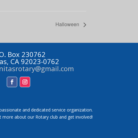
Halloween
 O. Box 230762
tas, CA 92023-0762
initasrotary@gmail.com
Facebook
Instagram
 passionate and dedicated service organization.
t more about our Rotary club and get involved!