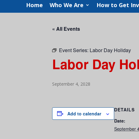
Home
Who We Are
How to Get In
« All Events
Event Series:
Labor Day Holiday
Labor Day Ho
September 4, 2028
DETAILS
Add to calendar
Date:
September 4