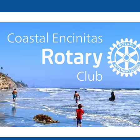
Welcome to