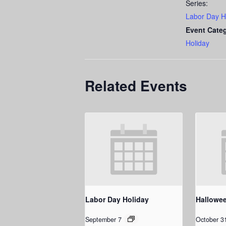
Series:
Labor Day H
Event Cate
Holiday
Related Events
Labor Day Holiday
Hallowe
September 7
October 3