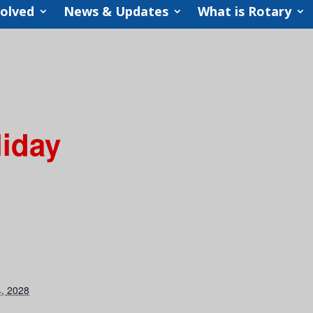
volved
News & Updates
What is Rotary
liday
, 2028