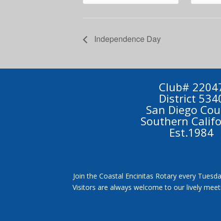
Independence Day
Club# 2204
District 534
San Diego Cou
Southern Calif
Est.1984
Join the Coastal Encinitas Rotary every Tuesda
Visitors are always welcome to our lively mee