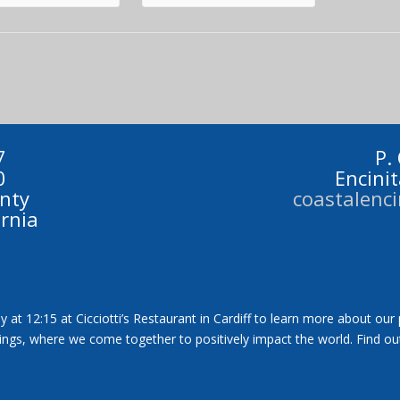
7
P.
0
Encini
nty
coastalenc
ornia
y at 12:15 at Cicciotti’s Restaurant in Cardiff to learn more about our
tings, where we come together to positively impact the world. Find ou