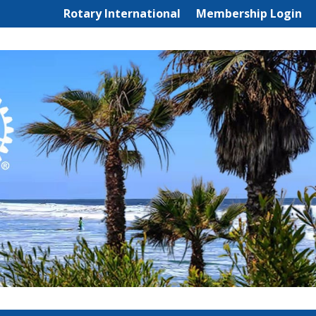
Rotary International
Membership Login