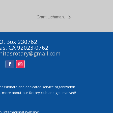
Grant Lichtman.
 O. Box 230762
tas, CA 92023-0762
initasrotary@gmail.com
Facebook
Instagram
 passionate and dedicated service organization.
t more about our Rotary club and get involved!
y International Website: