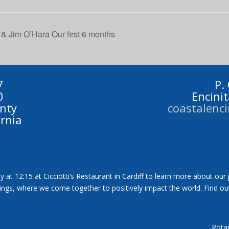
 & Jim O’Hara Our first 6 months
7
P.
0
Encini
nty
coastalenc
ornia
y at 12:15 at Cicciotti’s Restaurant in Cardiff to learn more about our
tings, where we come together to positively impact the world. Find ou
Rotar