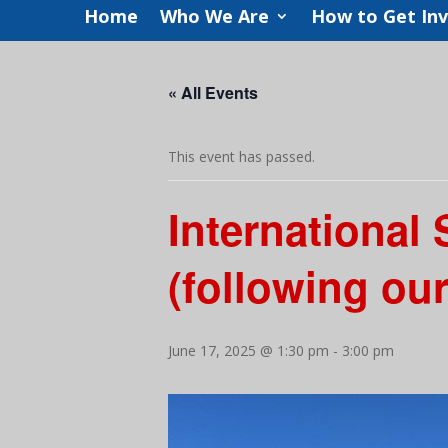
Home
Who We Are
How to Get In
« All Events
This event has passed.
International
(following ou
June 17, 2025 @ 1:30 pm
-
3:00 pm