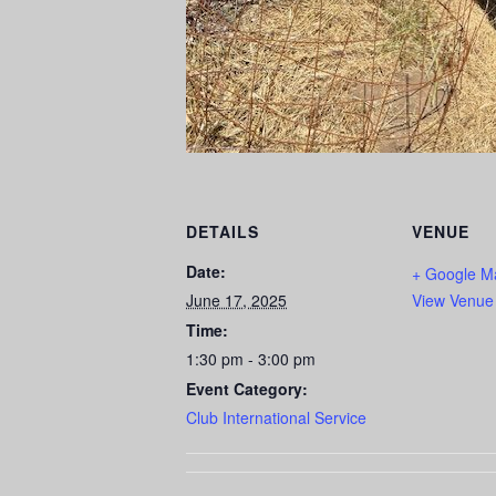
DETAILS
VENUE
Date:
+ Google M
June 17, 2025
View Venue
Time:
1:30 pm - 3:00 pm
Event Category:
Club International Service