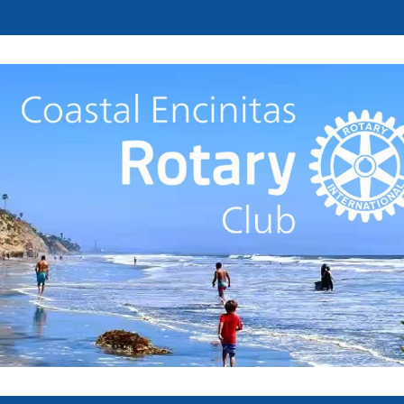
Welcome to