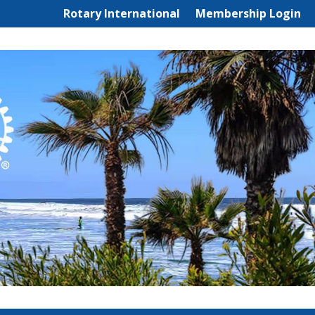
Rotary International
Membership Login