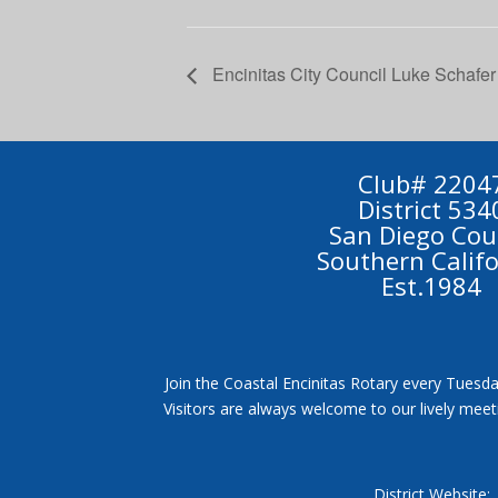
Encinitas City Council Luke Schafer
Club# 2204
District 534
San Diego Cou
Southern Calif
Est.1984
Join the Coastal Encinitas Rotary every Tuesda
Visitors are always welcome to our lively mee
District Website: