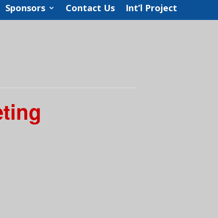
Sponsors
Contact Us
Int’l Project
eting