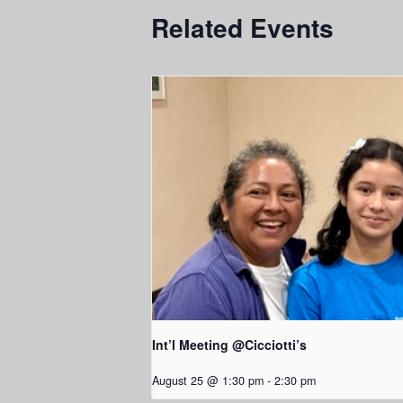
Related Events
Int’l Meeting @Cicciotti’s
August 25 @ 1:30 pm
-
2:30 pm