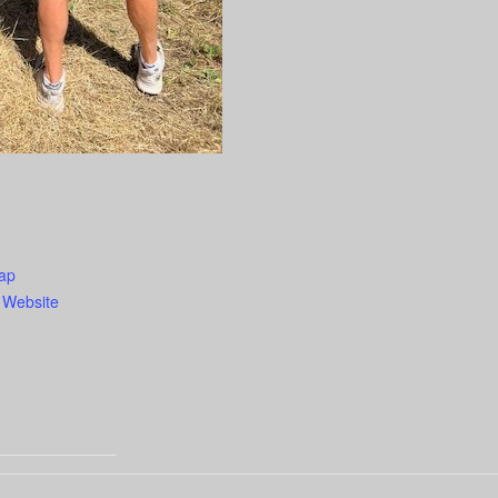
ap
 Website