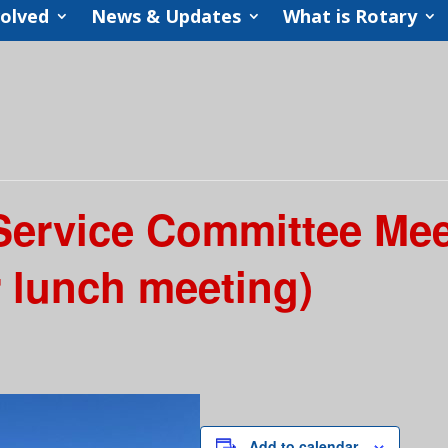
volved
News & Updates
What is Rotary
 Service Committee Me
r lunch meeting)
Add to calendar