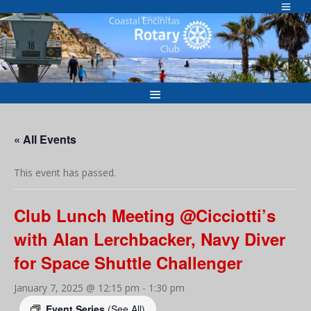
Skip
to
Welcome to
content
« All Events
This event has passed.
Club Lunch Meeting @Cicciotti’s
with Alan Lerchbacker, Navy Diver
for Space Shuttle Challenger
January 7, 2025 @ 12:15 pm
-
1:30 pm
Event Series
(See All)