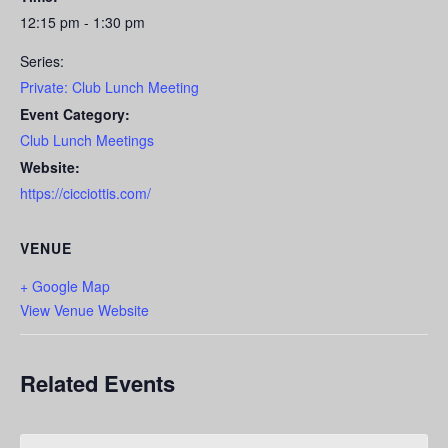
12:15 pm - 1:30 pm
Series:
Private: Club Lunch Meeting
Event Category:
Club Lunch Meetings
Website:
https://cicciottis.com/
VENUE
+ Google Map
View Venue Website
Related Events