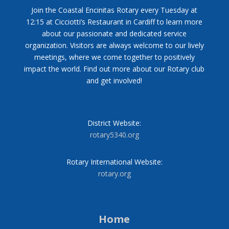
Join the Coastal Encinitas Rotary every Tuesday at
12:15 at Cicciotti’s Restaurant in Cardiff to learn more
about our passionate and dedicated service
organization. Visitors are always welcome to our lively
meetings, where we come together to positively
impact the world. Find out more about our Rotary club
and get involved!
District Website:
rotary5340.org
Rotary International Website:
rotary.org
Home