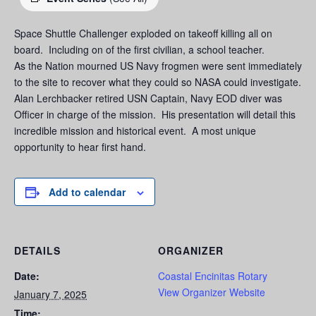
Space Shuttle Challenger exploded on takeoff killing all on
board. Including on of the first civilian, a school teacher.
As the Nation mourned US Navy frogmen were sent immediately
to the site to recover what they could so NASA could investigate.
Alan Lerchbacker retired USN Captain, Navy EOD diver was
Officer in charge of the mission. His presentation will detail this
incredible mission and historical event. A most unique
opportunity to hear first hand.
Add to calendar
DETAILS
ORGANIZER
Date:
Coastal Encinitas Rotary
View Organizer Website
January 7, 2025
Time: