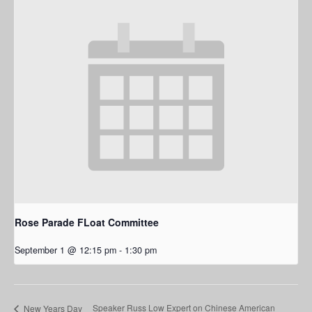
Rose Parade FLoat Committee
September 1 @ 12:15 pm
-
1:30 pm
Speaker Russ Low Expert on Chinese American
New Years Day