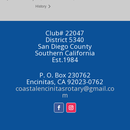
History
Club# 22047
District 5340
San Diego County
Southern California
Est.1984
P. O. Box 230762
Encinitas, CA 92023-0762
coastalencinitasrotary@gmail.co
m
Facebook
Instagram